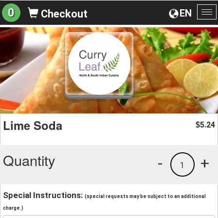
0
EN
Checkout
To
na
Lime Soda
5.24
$
Quantity
-
+
1
Special Instructions:
(special requests may be subject to an additional
charge.)