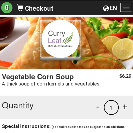
0
EN
Checkout
To
na
Vegetable Corn Soup
6.29
$
A thick soup of corn kernels and vegetables
Quantity
-
+
1
Special Instructions:
(special requests may be subject to an additional