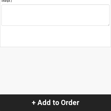
charge.)
+ Add to Order