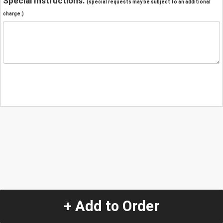
Special Instructions:
(special requests may be subject to an additional
charge.)
+ Add to Order