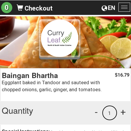
0
EN
Checkout
To
na
Baingan Bhartha
16.79
$
Eggplant baked in Tandoor and sauteed with
chopped onions, garlic, ginger, and tomatoes.
Quantity
-
+
1