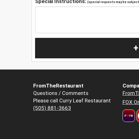
Special Instructions:
(special requests may be subject 
+
FromTheRestaurant
Compa
Questions / Comments
FromT
Please call Curry Leaf Restaurant
FOX Or
(505) 881-3663