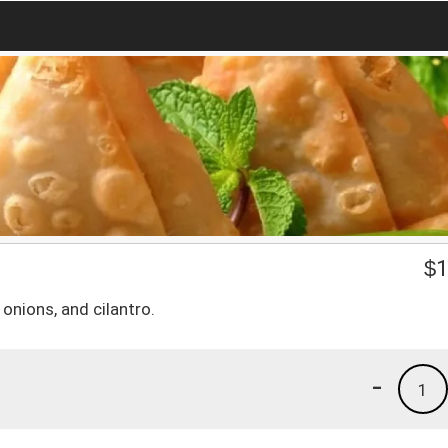
$
1
onions, and cilantro.
-
1