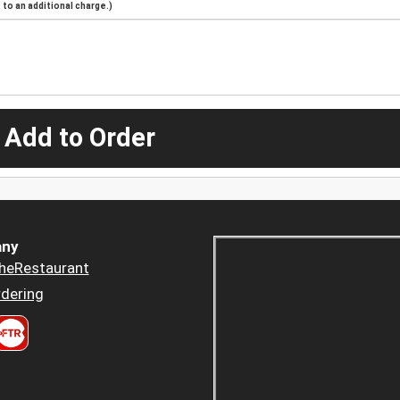
to an additional charge.)
 Add to Order
ny
heRestaurant
dering