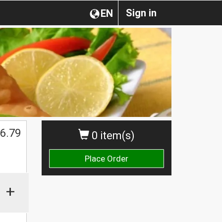
Sign in
EN
6.79
0 item(s)
Place Order
+