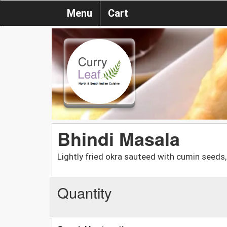
Menu
Cart
Bhindi Masala
Lightly fried okra sauteed with cumin seeds, 
Quantity