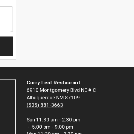
Curry Leaf Restaurant
6910 Montgomery Blvd NE # C
Albuquerque NM 87109
(505) 881-3663
Sun
11:30 am - 2:30 pm
-
5:00 pm - 9:00 pm