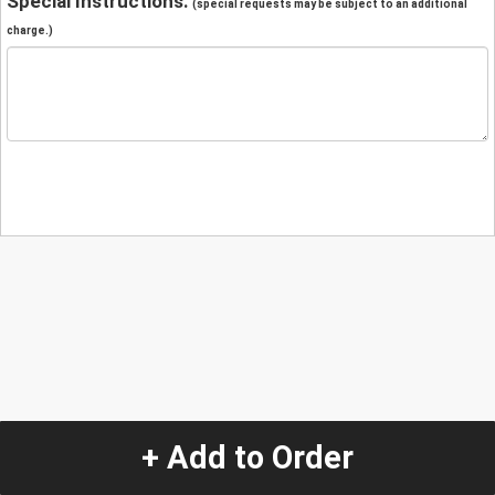
Special Instructions:
(special requests may be subject to an additional
charge.)
+ Add to Order