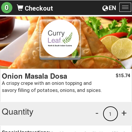
0
EN
Checkout
To
na
Onion Masala Dosa
15.74
$
A crispy crepe with an onion topping and
savory filling of potatoes, onions, and spices.
Quantity
-
+
1