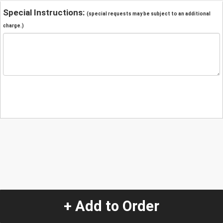
Special Instructions:
(special requests may be subject to an additional
charge.)
+ Add to Order