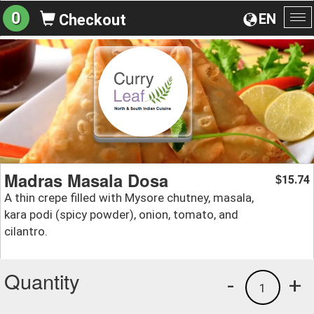
0
EN
Checkout
To
na
Madras Masala Dosa
15.74
$
A thin crepe filled with Mysore chutney, masala,
kara podi (spicy powder), onion, tomato, and
cilantro.
Quantity
-
+
1