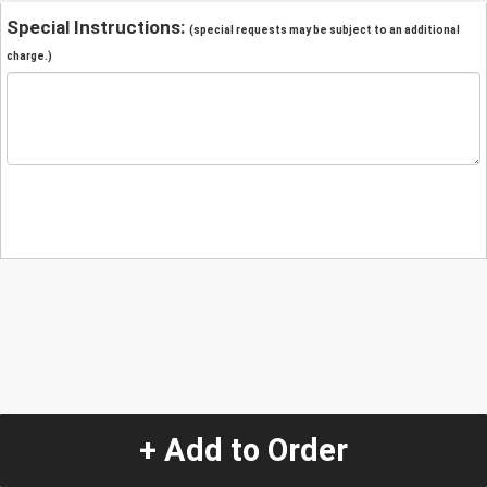
Special Instructions:
(special requests may be subject to an additional
charge.)
+ Add to Order