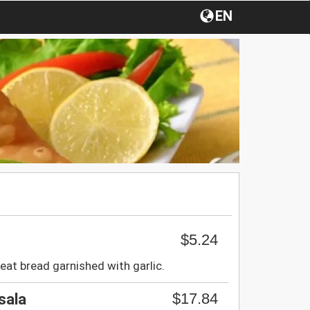
EN
$5.24
at bread garnished with garlic.
$17.84
sala