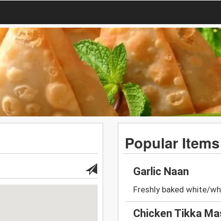
Popular Items
Garlic Naan
Freshly baked white/whe
Chicken Tikka Ma