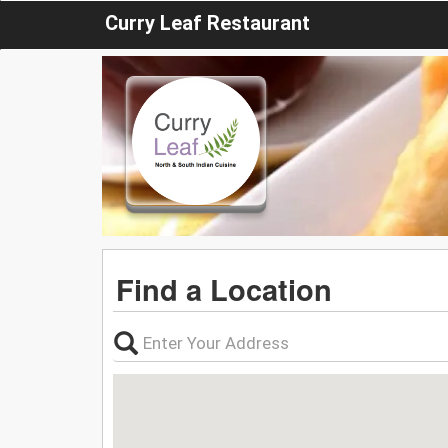
Curry Leaf Restaurant
Find a Location