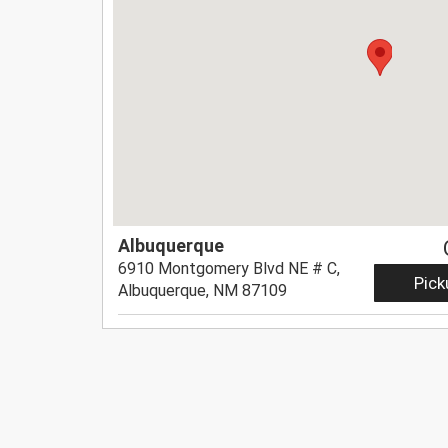
Albuquerque
6910 Montgomery Blvd NE # C,
Pick
Albuquerque, NM 87109