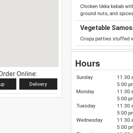
Chicken tikka kebab wi
ground nuts, and spices
Vegetable Samos
Crispy patties stuffed 
Hours
Order Online:
Sunday
11:30 
up
Delivery
5:00 p
Monday
11:30 
5:00 p
Tuesday
11:30 
5:00 p
Wednesday
11:30 
5:00 p