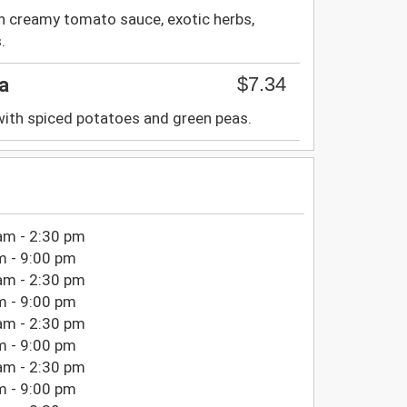
th creamy tomato sauce, exotic herbs,
.
$7.34
a
with spiced potatoes and green peas.
am - 2:30 pm
m - 9:00 pm
am - 2:30 pm
m - 9:00 pm
am - 2:30 pm
m - 9:00 pm
am - 2:30 pm
m - 9:00 pm